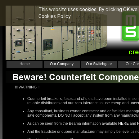
This website uses cookies. By clicking OK we 
Cookies Policy.
Home
Our Company
Our Switchgear
Our Con
!!! WARNING !!!
Counterfeit breakers, fuses and ct’s, etc have been installed in s
reliable distributors and our zero tolerance to use cheap and unce
Any consultant, business owner, contractor and or facilities manage
safe components. DO NOT accept any system from any manufacturer 
As can be seen from the Beama information available
HERE
and
And the fraudster or duped manufacturer may simply believe it’s not