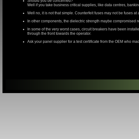
Should you be concerned?
Well if you take business critical supplies, like data centres, banking
Well no, it is not that simple. Counterfeit fuses may not be fuses at
In other components, the dielectric strength maybe compromised resu
In some of the very worst cases, circuit breakers have been installe
through the front towards the operator.
Ask your panel supplier for a test certificate from the OEM who made